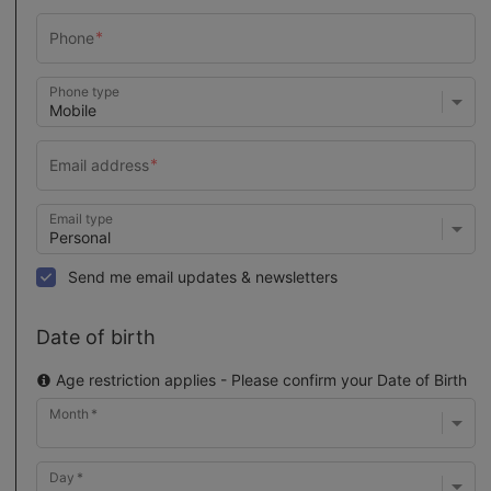
Phone type
Email type
Send me email updates & newsletters
Date of birth
Age restriction applies - Please confirm your Date of Birth
Month
Day