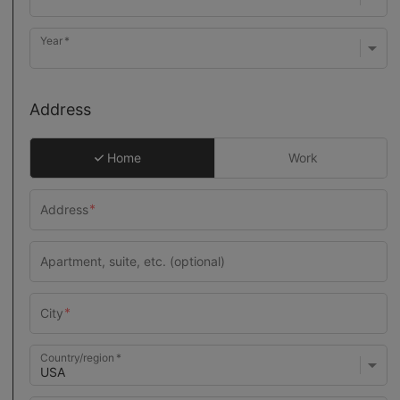
Year
Address
Home
Work
Country/region