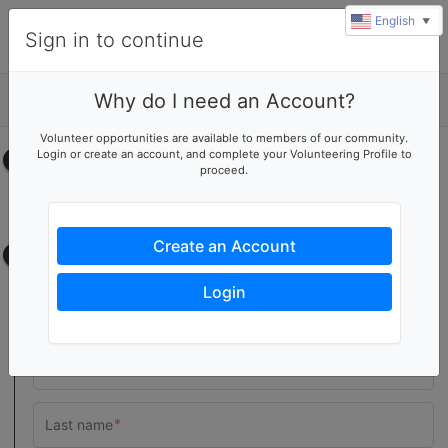
English
▼
Sign in to continue
Why do I need an Account?
Details
Volunteer opportunities are available to members of our community.
Login or create an account, and complete your Volunteering Profile to
Select your time
proceed.
No upcoming shifts.
Create an Account
Contact information
Login
Team