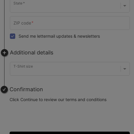
State
Send me lettermail updates & newsletters
Additional details
T-Shirt size
Confirmation
Click Continue to review our terms and conditions