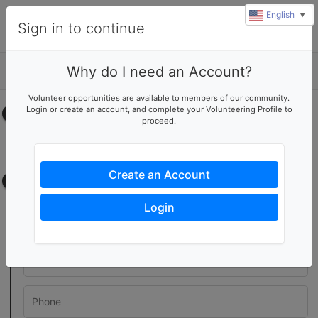
English
▼
Sign in to continue
Why do I need an Account?
Details
Volunteer opportunities are available to members of our community.
Login or create an account, and complete your Volunteering Profile to
Select your time
proceed.
No upcoming shifts.
Create an Account
Contact information
Login