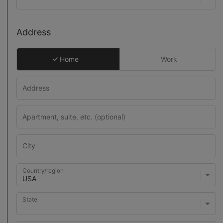
Address
Home
Work
Country/region
State