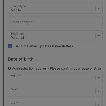
Phone type
Email type
Send me email updates & newsletters
Date of birth
Age restriction applies - Please confirm your Date of Birth
Month
Day
Year