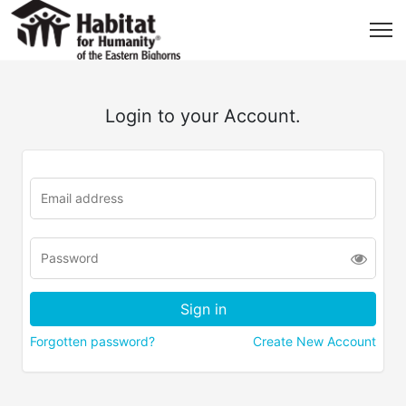
Login to your Account.
Forgotten password?
Create New Account