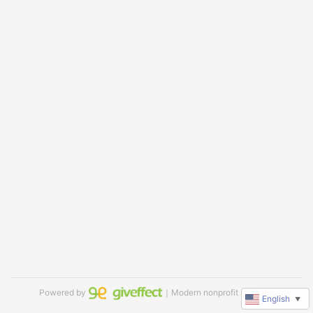
Powered by
｜Modern nonprofit software
English
▼