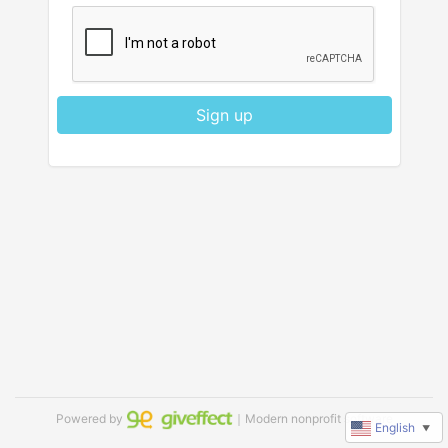
Sign up
Powered by
｜Modern nonprofit software
English
▼