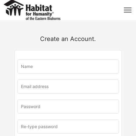
Create an Account.