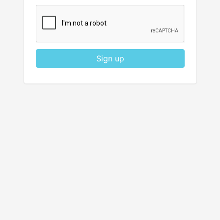
Sign up