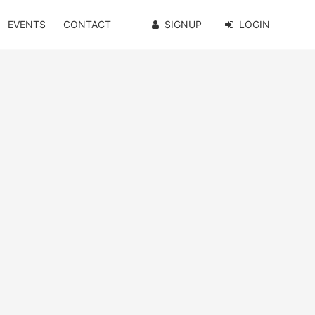
EVENTS
CONTACT
SIGNUP
LOGIN