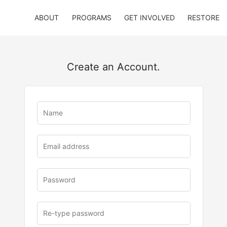
ABOUT
PROGRAMS
GET INVOLVED
RESTORE
Create an Account.