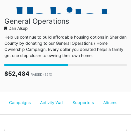
General Operations
Dan Alsup
Help us continue to build affordable housing options in Sheridan
County by donating to our General Operations / Home
Ownership Campaign. Every dollar you donated helps a family
get one step closer to owning their own home.
$52,484
RAISED (52%)
Campaigns
Activity Wall
Supporters
Albums