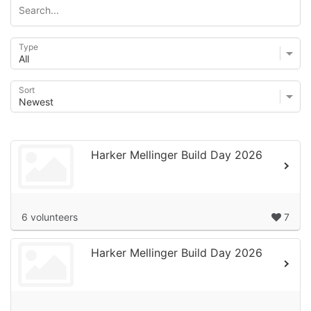
Type
Sort
Harker Mellinger Build Day 2026
6 volunteers
7
Harker Mellinger Build Day 2026