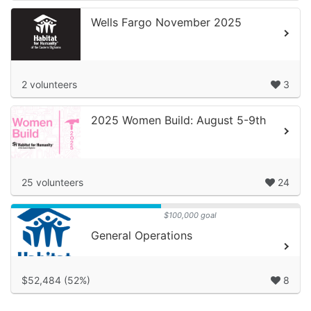
Wells Fargo November 2025
2 volunteers
3
2025 Women Build: August 5-9th
25 volunteers
24
$100,000 goal
General Operations
$52,484 (52%)
8