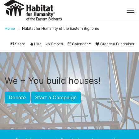
Home
Habitat for Humanity of the Eastern Bighorns
Share
Like
Embed
Calendar
Create a Fundraiser
We + You build houses!
Donate
Start a Campaign