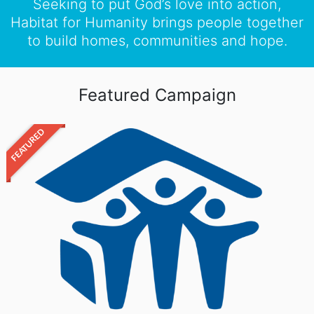
Seeking to put God’s love into action,
Habitat for Humanity brings people together
to build homes, communities and hope.
Featured Campaign
FEATURED