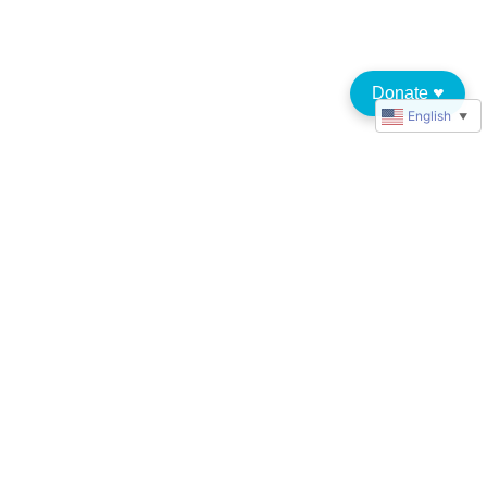
Donate
♥︎
English
▼