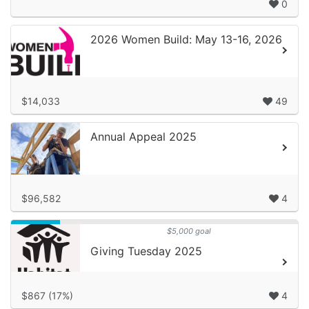
0
2026 Women Build: May 13-16, 2026
$14,033
49
Annual Appeal 2025
$96,582
4
$5,000 goal
Giving Tuesday 2025
$867 (17%)
4