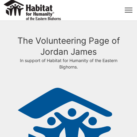
The Volunteering Page of
Jordan James
In support of Habitat for Humanity of the Eastern
Bighorns.