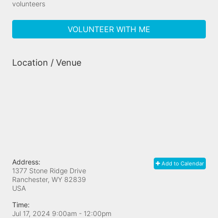
volunteers
VOLUNTEER WITH ME
Location / Venue
Address:
Add to Calendar
1377 Stone Ridge Drive
Ranchester, WY
82839
USA
Time:
Jul 17, 2024 9:00am
- 12:00pm