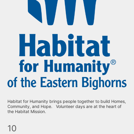
Habitat for Humanity brings people together to build Homes, 
Community, and Hope.   Volunteer days are at the heart of 
the Habitat Mission.
10