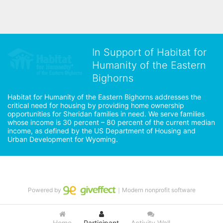
In Support of Habitat for
Humanity of the Eastern
Bighorns
Habitat for Humanity of the Eastern Bighorns addresses the 
critical need for housing by providing home ownership 
opportunities for Sheridan families in need. We serve families 
whose income is 30 percent – 80 percent of the current median 
income, as defined by the US Department of Housing and 
Urban Development for Wyoming.
Powered by
｜Modern nonprofit software
Home
Participant
Activity Wall