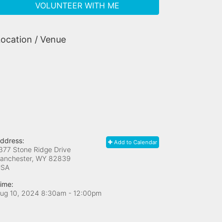
VOLUNTEER WITH ME
ocation / Venue
ddress:
Add to Calendar
377 Stone Ridge Drive
anchester, WY
82839
USA
ime:
ug 10, 2024 8:30am
- 12:00pm