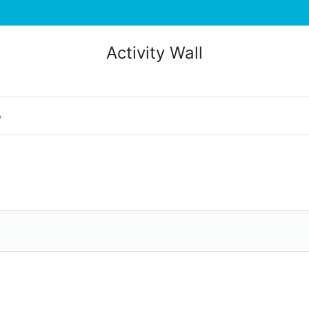
Activity Wall
o