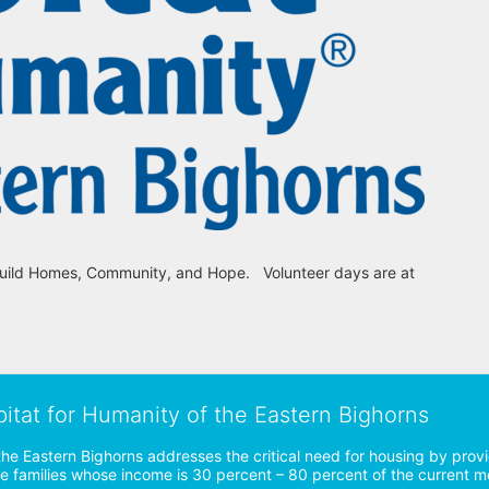
uild Homes, Community, and Hope.   Volunteer days are at 
bitat for Humanity of the Eastern Bighorns
the Eastern Bighorns addresses the critical need for housing by prov
ve families whose income is 30 percent – 80 percent of the current 