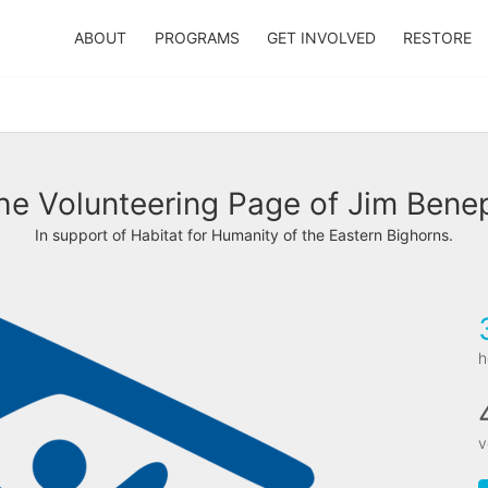
ABOUT
PROGRAMS
GET INVOLVED
RESTORE
he Volunteering Page of Jim Bene
In support of Habitat for Humanity of the Eastern Bighorns.
h
v