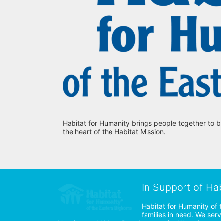
Habitat for Humanity brings people together to b
the heart of the Habitat Mission.
In Support of Ha
Habitat for Humanity of 
families in need. We ser