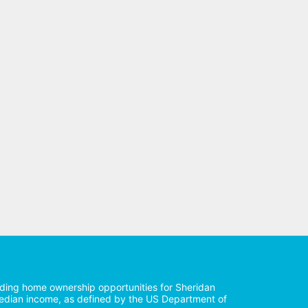
iding home ownership opportunities for Sheridan 
median income, as defined by the US Department of 