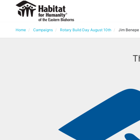
Home
Campaigns
Rotary Build Day August 10th
Jim Benepe
T