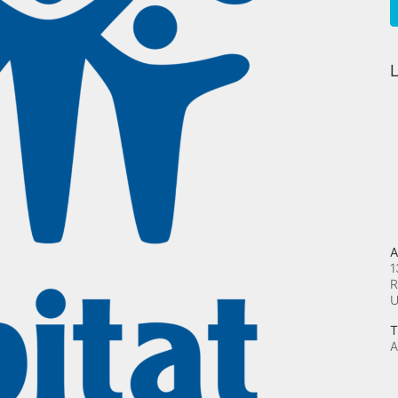
L
A
1
R
T
A