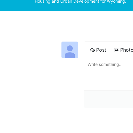
Housing and Urban Development for Wyoming.
Post
Phot