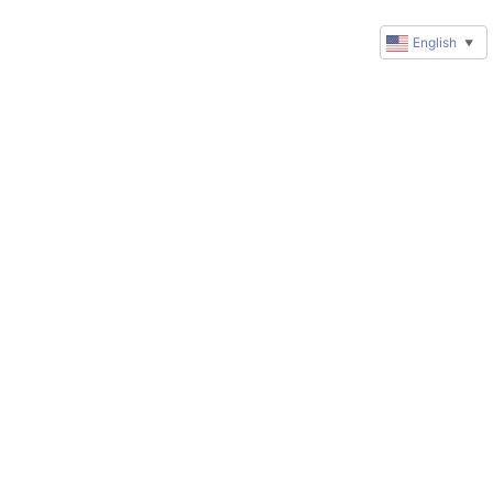
English
▼