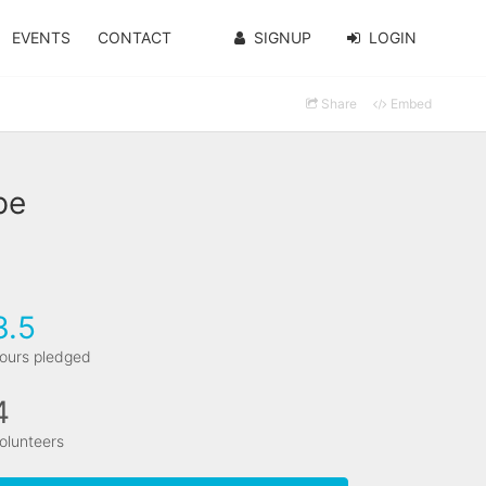
EVENTS
CONTACT
SIGNUP
LOGIN
Share
Embed
pe
3.5
ours pledged
4
olunteers