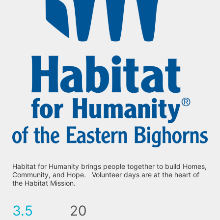
Habitat for Humanity brings people together to build Homes, 
Community, and Hope.   Volunteer days are at the heart of 
the Habitat Mission.
3.5
20