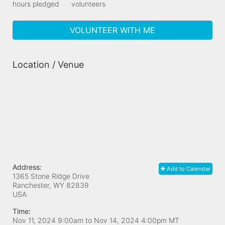
hours pledged
volunteers
VOLUNTEER WITH ME
Location / Venue
Address:
Add to Calendar
1365 Stone Ridge Drive
Ranchester, WY
82839
USA
Time:
Nov 11, 2024 9:00am
to
Nov 14, 2024 4:00pm MT