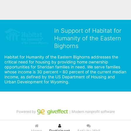
In Support of Habitat for
Humanity of the Eastern
Bighorns
Habitat for Humanity of the Eastern Bighorns addresses the 
critical need for housing by providing home ownership 
opportunities for Sheridan families in need. We serve families 
whose income is 30 percent – 80 percent of the current median 
income, as defined by the US Department of Housing and 
Urban Development for Wyoming.
Powered by
｜Modern nonprofit software
Home
Participant
Activity Wall