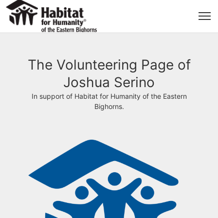
The Volunteering Page of
Joshua Serino
In support of Habitat for Humanity of the Eastern
Bighorns.