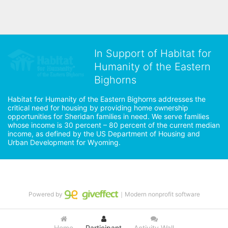
In Support of Habitat for
Humanity of the Eastern
Bighorns
Habitat for Humanity of the Eastern Bighorns addresses the 
critical need for housing by providing home ownership 
opportunities for Sheridan families in need. We serve families 
whose income is 30 percent – 80 percent of the current median 
income, as defined by the US Department of Housing and 
Urban Development for Wyoming.
Powered by
｜Modern nonprofit software
Home
Participant
Activity Wall