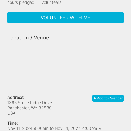
hours pledged
volunteers
VOLUNTEER WITH ME
Location / Venue
Address:
Add to Calendar
1365 Stone Ridge Drive
Ranchester, WY
82839
USA
Time:
Nov 11, 2024 9:00am
to
Nov 14, 2024 4:00pm MT