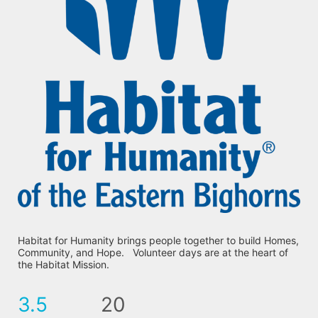
Habitat for Humanity brings people together to build Homes, 
Community, and Hope.   Volunteer days are at the heart of 
the Habitat Mission.
3.5
20