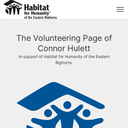
The Volunteering Page of
Connor Hulett
In support of Habitat for Humanity of the Eastern
Bighorns.