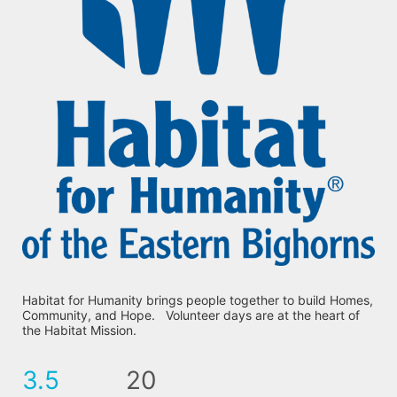
Habitat for Humanity brings people together to build Homes, 
Community, and Hope.   Volunteer days are at the heart of 
the Habitat Mission.
3.5
20