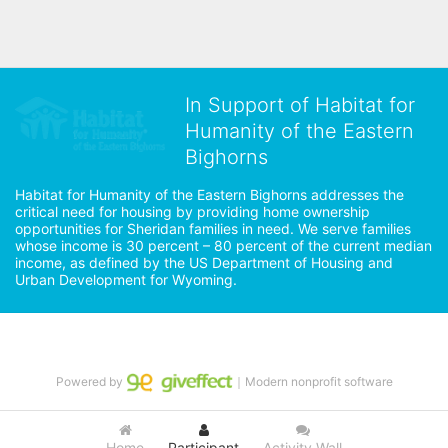
In Support of Habitat for
Humanity of the Eastern
Bighorns
Habitat for Humanity of the Eastern Bighorns addresses the 
critical need for housing by providing home ownership 
opportunities for Sheridan families in need. We serve families 
whose income is 30 percent – 80 percent of the current median 
income, as defined by the US Department of Housing and 
Urban Development for Wyoming.
Powered by
｜Modern nonprofit software
Home
Participant
Activity Wall