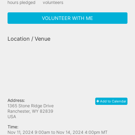
hours pledged
volunteers
VOLUNTEER WITH ME
Location / Venue
Address:
Add to Calendar
1365 Stone Ridge Drive
Ranchester, WY
82839
USA
Time:
Nov 11, 2024 9:00am
to
Nov 14, 2024 4:00pm MT