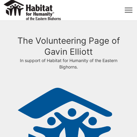
The Volunteering Page of
Gavin Elliott
In support of Habitat for Humanity of the Eastern
Bighorns.