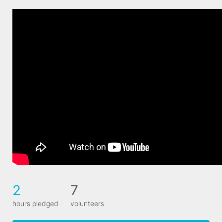
2
7
hours pledged
volunteers