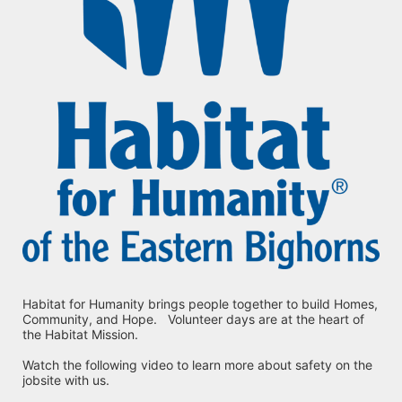
Habitat for Humanity brings people together to build Homes, 
Community, and Hope.   Volunteer days are at the heart of 
the Habitat Mission.
Watch the following video to learn more about safety on the 
jobsite with us.