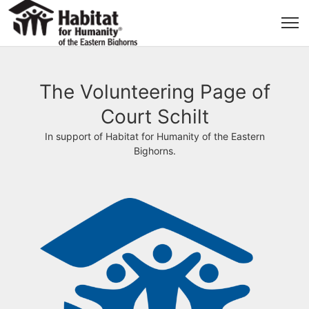
The Volunteering Page of
Court Schilt
In support of Habitat for Humanity of the Eastern
Bighorns.