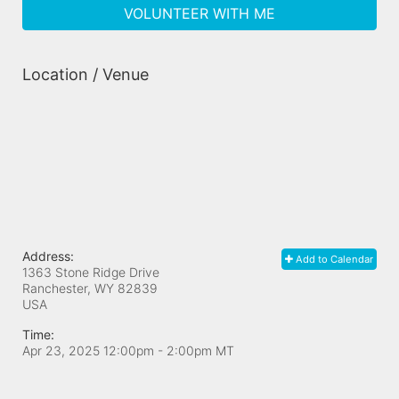
VOLUNTEER WITH ME
Location / Venue
Address:
Add to Calendar
1363 Stone Ridge Drive
Ranchester, WY
82839
USA
Time:
Apr 23, 2025 12:00pm
- 2:00pm MT