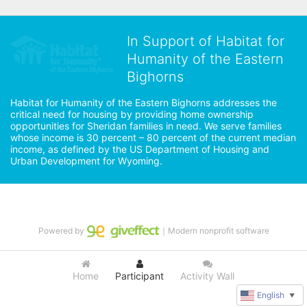
In Support of Habitat for
Humanity of the Eastern
Bighorns
Habitat for Humanity of the Eastern Bighorns addresses the 
critical need for housing by providing home ownership 
opportunities for Sheridan families in need. We serve families 
whose income is 30 percent – 80 percent of the current median 
income, as defined by the US Department of Housing and 
Urban Development for Wyoming.
Powered by
｜Modern nonprofit software
Home
Participant
Activity Wall
English
▼