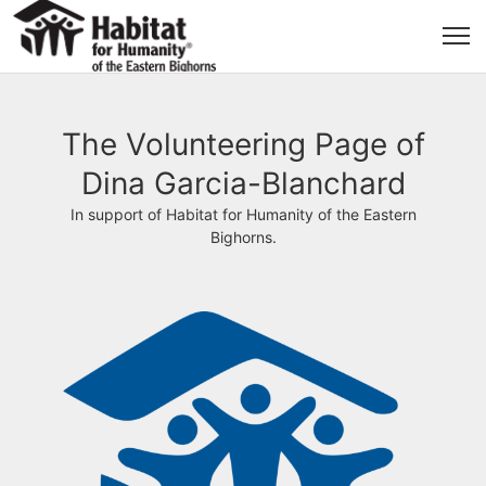
The Volunteering Page of
Dina Garcia-Blanchard
In support of Habitat for Humanity of the Eastern
Bighorns.