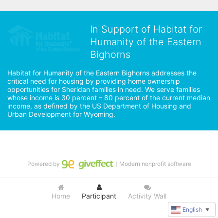
In Support of Habitat for
Humanity of the Eastern
Bighorns
Habitat for Humanity of the Eastern Bighorns addresses the 
critical need for housing by providing home ownership 
opportunities for Sheridan families in need. We serve families 
whose income is 30 percent – 80 percent of the current median 
income, as defined by the US Department of Housing and 
Urban Development for Wyoming.
Powered by
｜Modern nonprofit software
Home
Participant
Activity Wall
English
▼