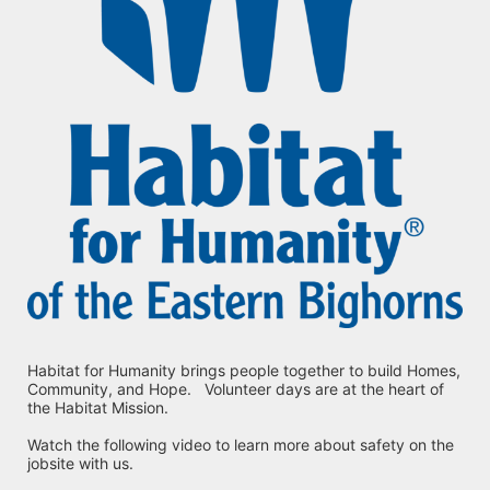
Habitat for Humanity brings people together to build Homes, 
Community, and Hope.   Volunteer days are at the heart of 
the Habitat Mission.
Watch the following video to learn more about safety on the 
jobsite with us.