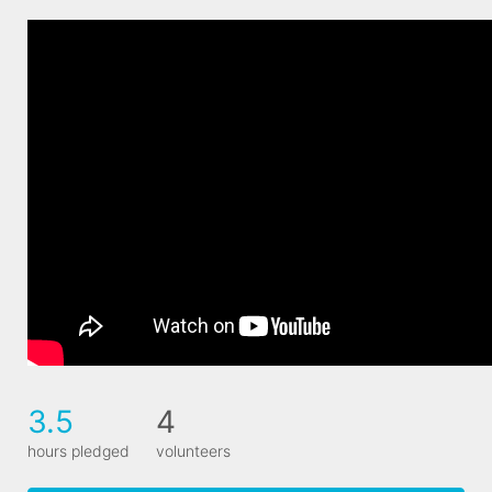
3.5
4
hours pledged
volunteers