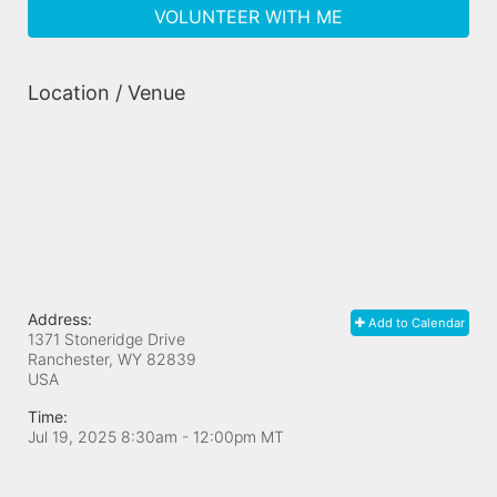
VOLUNTEER WITH ME
Location / Venue
Address:
Add to Calendar
1371 Stoneridge Drive
Ranchester, WY
82839
USA
Time:
Jul 19, 2025 8:30am
- 12:00pm MT