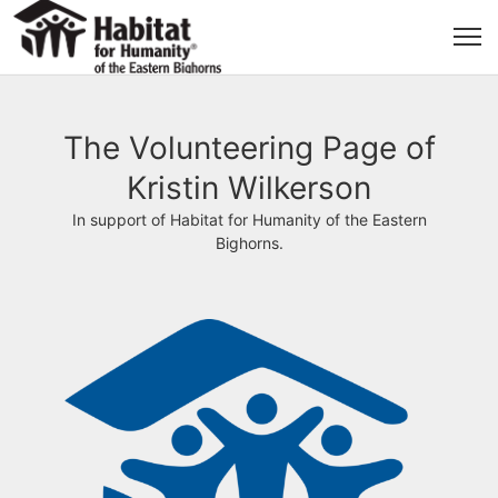
The Volunteering Page of
Kristin Wilkerson
In support of Habitat for Humanity of the Eastern
Bighorns.