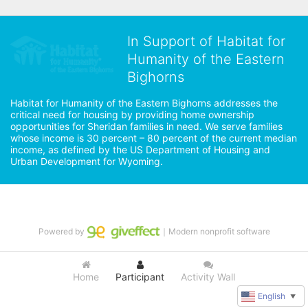
In Support of Habitat for
Humanity of the Eastern
Bighorns
Habitat for Humanity of the Eastern Bighorns addresses the 
critical need for housing by providing home ownership 
opportunities for Sheridan families in need. We serve families 
whose income is 30 percent – 80 percent of the current median 
income, as defined by the US Department of Housing and 
Urban Development for Wyoming.
Powered by
｜Modern nonprofit software
Home
Participant
Activity Wall
English
▼