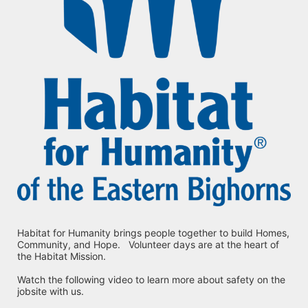
Habitat for Humanity brings people together to build Homes, 
Community, and Hope.   Volunteer days are at the heart of 
the Habitat Mission.
Watch the following video to learn more about safety on the 
jobsite with us.