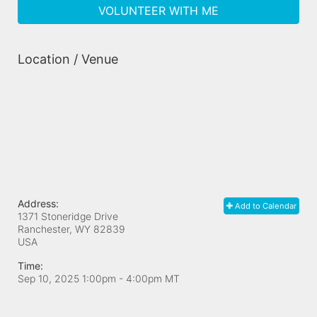
VOLUNTEER WITH ME
Location / Venue
Address:
Add to Calendar
1371 Stoneridge Drive
Ranchester, WY
82839
USA
Time:
Sep 10, 2025 1:00pm
- 4:00pm MT