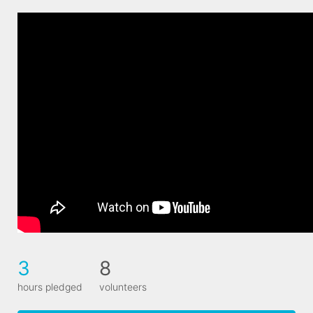
3
8
hours pledged
volunteers