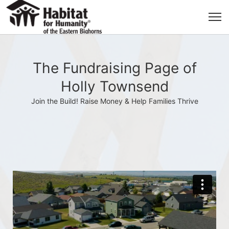
The Fundraising Page of
Holly Townsend
Join the Build! Raise Money & Help Families Thrive