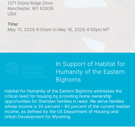
1371 Stone Ridge Drive
Ranchester, WY
82839
USA
Time:
May 13, 2026 9:00am
to
May 16, 2026 4:00pm MT
In Support of Habitat for
Humanity of the Eastern
Bighorns
Habitat for Humanity of the Eastern Bighorns addresses the 
critical need for housing by providing home ownership 
opportunities for Sheridan families in need. We serve families 
whose income is 30 percent – 80 percent of the current median 
income, as defined by the US Department of Housing and 
Urban Development for Wyoming.