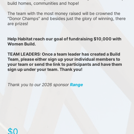
build homes, communities and hope!
The team with the most money raised will be crowned the 
"Donor Champs" and besides just the glory of winning, there 
are prizes!
Help Habitat reach our goal of fundraising $10,000 with 
Women Build.
TEAM LEADERS: Once a team leader has created a Build 
Team, please either sign up your individual members to 
your team or send the link to participants and have them 
sign up under your team. Thank you!
Thank you to our 2026 sponsor 
Range
$0