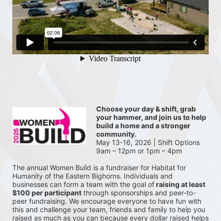
Choose your day & shift, grab 
your hammer, and join us to help 
build a home and a stronger 
community.
May 13-16, 2026 | Shift Options 
9am – 12pm or 1pm – 4pm
The annual Women Build is a fundraiser for Habitat for 
Humanity of the Eastern Bighorns. Individuals and 
businesses can form a team with the goal of
 raising at least 
$100 per participant
 through sponsorships and peer-to-
peer fundraising. We encourage everyone to have fun with 
this and challenge your team, friends and family to help you 
raised as much as you can because every dollar raised helps 