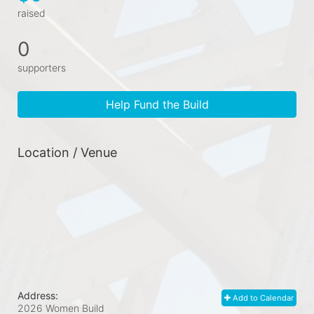
raised
0
supporters
Help Fund the Build
Location / Venue
Address:
Add to Calendar
2026 Women Build