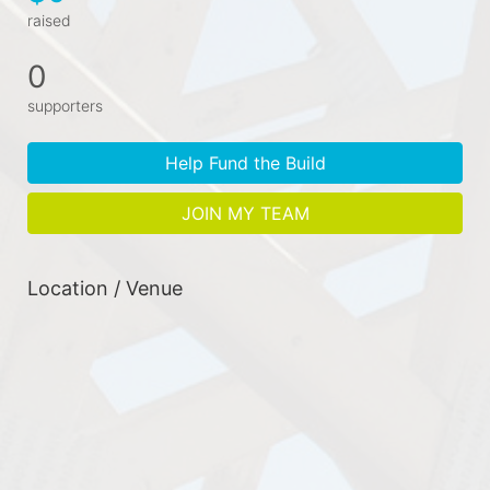
raised
0
supporters
Help Fund the Build
JOIN MY TEAM
Location / Venue