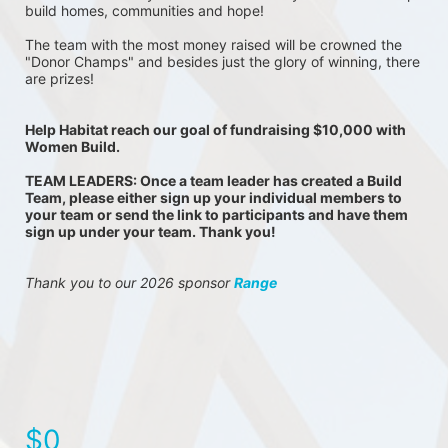
build homes, communities and hope!
The team with the most money raised will be crowned the 
"Donor Champs" and besides just the glory of winning, there 
are prizes!
Help Habitat reach our goal of fundraising $10,000 with 
Women Build.
TEAM LEADERS: Once a team leader has created a Build 
Team, please either sign up your individual members to 
your team or send the link to participants and have them 
sign up under your team. Thank you!
Thank you to our 2026 sponsor 
Range
$0