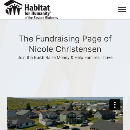
The Fundraising Page of
Nicole Christensen
Join the Build! Raise Money & Help Families Thrive