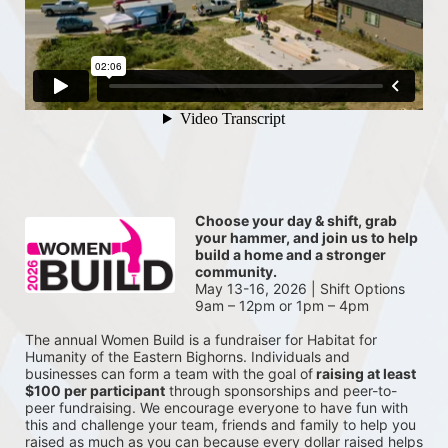
Choose your day & shift, grab 
your hammer, and join us to help 
build a home and a stronger 
community.
May 13-16, 2026 | Shift Options 
9am – 12pm or 1pm – 4pm
The annual Women Build is a fundraiser for Habitat for 
Humanity of the Eastern Bighorns. Individuals and 
businesses can form a team with the goal of
 raising at least 
$100 per participant
 through sponsorships and peer-to-
peer fundraising. We encourage everyone to have fun with 
this and challenge your team, friends and family to help you 
raised as much as you can because every dollar raised helps 