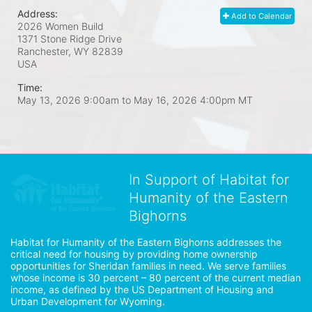
Address:
Add to Calendar
2026 Women Build
1371 Stone Ridge Drive
Ranchester, WY
82839
USA
Time:
May 13, 2026 9:00am
to
May 16, 2026 4:00pm MT
In Support of Habitat for
Humanity of the Eastern
Bighorns
Habitat for Humanity of the Eastern Bighorns addresses the 
critical need for housing by providing home ownership 
opportunities for Sheridan families in need. We serve families 
whose income is 30 percent – 80 percent of the current median 
income, as defined by the US Department of Housing and 
Urban Development for Wyoming.