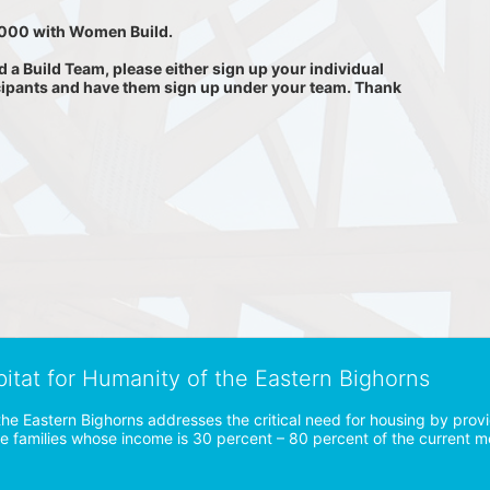
0,000 with Women Build.
 Build Team, please either sign up your individual 
cipants and have them sign up under your team. Thank 
bitat for Humanity of the Eastern Bighorns
the Eastern Bighorns addresses the critical need for housing by prov
ve families whose income is 30 percent – 80 percent of the current 