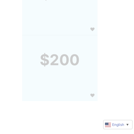
$200
English
▼