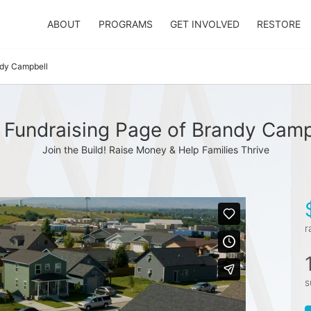
ABOUT
PROGRAMS
GET INVOLVED
RESTORE
dy Campbell
 Fundraising Page of Brandy Camp
Join the Build! Raise Money & Help Families Thrive
r
s