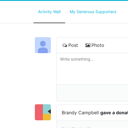
Activity Wall
My Generous Supporters
Post
Photo
Brandy Campbell
gave a dona