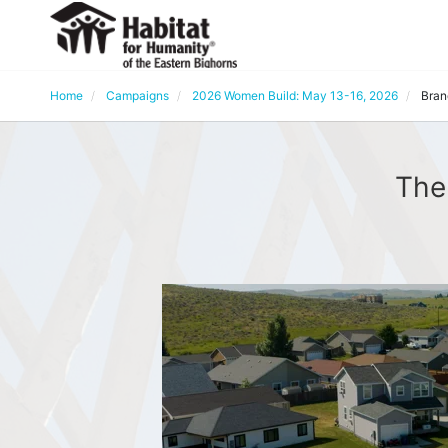
Home
Campaigns
2026 Women Build: May 13-16, 2026
Bran
The