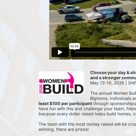
Choose your day & shif
and a stronger commu
May 13-16, 2026 | Shi
The annual Women Build 
Bighorns. Individuals 
least $100 per participant
 through sponsorships
have fun with this and challenge your team, frien
because every dollar raised helps build homes, 
The team with the most money raised will be cro
winning, there are prizes!