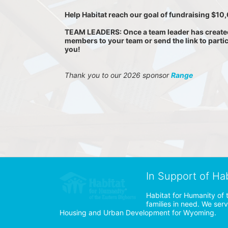
Help Habitat reach our goal of fundraising $1
TEAM LEADERS: Once a team leader has created a
members to your team or send the link to parti
you!
Thank you to our 2026 sponsor 
Range
In Support of Ha
Habitat for Humanity of 
families in need. We ser
Housing and Urban Development for Wyoming.