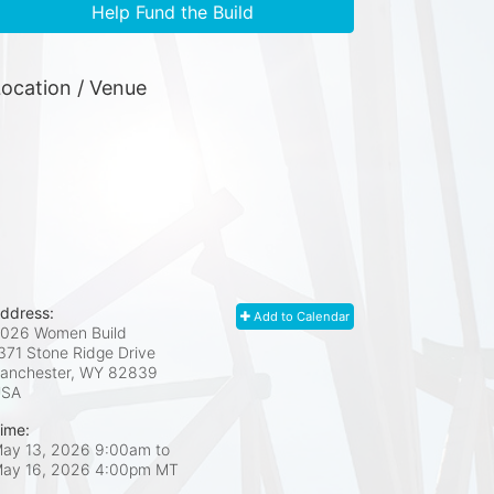
Help Fund the Build
ocation / Venue
ddress:
Add to Calendar
026 Women Build
371 Stone Ridge Drive
anchester, WY
82839
USA
ime:
ay 13, 2026 9:00am
to
ay 16, 2026 4:00pm MT