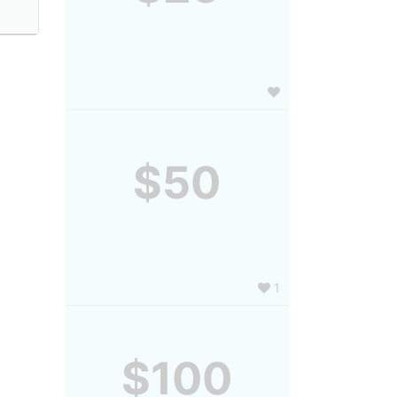
$50
1
$100