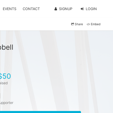
EVENTS
CONTACT
SIGNUP
LOGIN
Share
Embed
bell
$50
aised
1
upporter