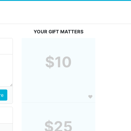
YOUR GIFT MATTERS
$10
$25