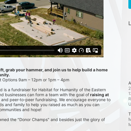
L
t, grab your hammer, and join us to help build a home 
nity.
ft Options 9am – 12pm or 1pm – 4pm
A
2
is a fundraiser for Habitat for Humanity of the Eastern 
1
and businesses can form a team with the goal of
 raising at 
R
 and peer-to-peer fundraising. We encourage everyone to 
ds and family to help you raised as much as you can 
communities and hope!
T
M
wned the "Donor Champs" and besides just the glory of 
M