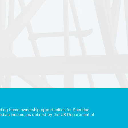
iding home ownership opportunities for Sheridan 
median income, as defined by the US Department of 