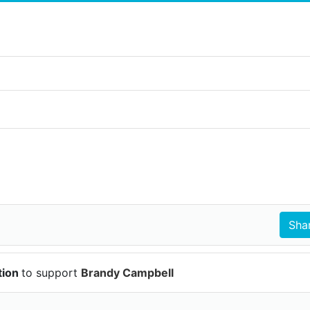
tion
to support
Brandy Campbell