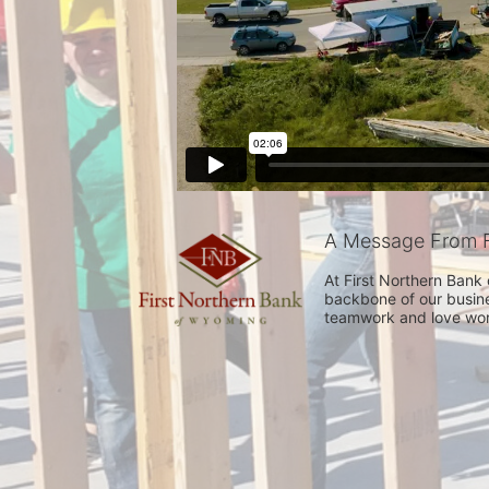
A Message From F
At First Northern Bank
backbone of our busine
teamwork and love work