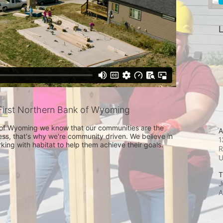
L
irst Northern Bank of Wyoming
 of Wyoming we know that our communities are the 
A
ss, that's why we're community driven. We believe in 
1
ing with habitat to help them achieve their goals. 
R
T
J
A