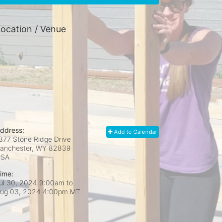
ocation / Venue
ddress:
Add to Calendar
377 Stone Ridge Drive
anchester, WY
82839
USA
ime:
ul 30, 2024 9:00am
to
ug 03, 2024 4:00pm MT