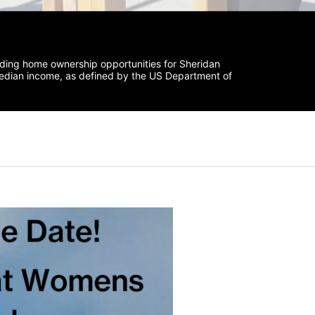
iding home ownership opportunities for Sheridan 
median income, as defined by the US Department of 