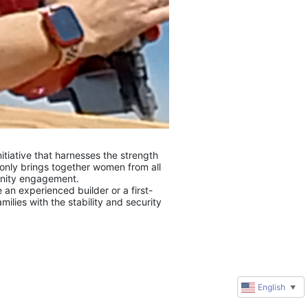
tiative that harnesses the strength 
only brings together women from all 
unity engagement.
 an experienced builder or a first-
lies with the stability and security 
English
▼