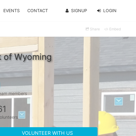
EVENTS
CONTACT
SIGNUP
LOGIN
Share
Embed
nk of Wyoming
1
eam members
61
olunteers
VOLUNTEER WITH US