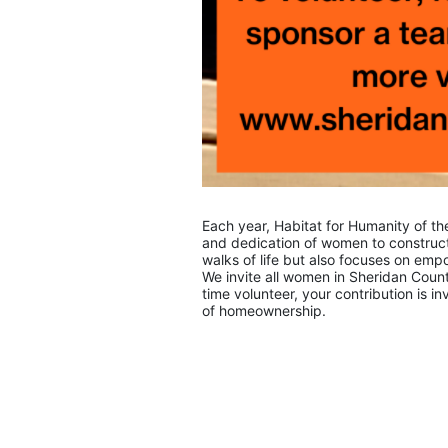
Each year, Habitat for Humanity of th
and dedication of women to construct 
walks of life but also focuses on e
We invite all women in Sheridan Count
time volunteer, your contribution is i
of homeownership.