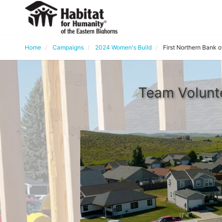
Home
Campaigns
2024 Women's Build
First Northern Bank 
Team Volunte