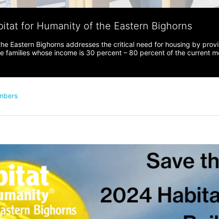
bitat for Humanity of the Eastern Bighorns
the Eastern Bighorns addresses the critical need for housing by prov
ve families whose income is 30 percent – 80 percent of the current 
mbers