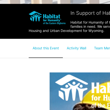
In Support of Ha
Habitat for Humanity of 
families in need. We ser
Housing and Urban Development for Wyoming.
About this Event
Activity Wall
Team Me