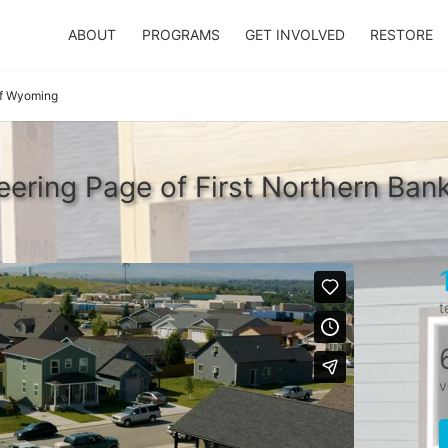
ABOUT
PROGRAMS
GET INVOLVED
RESTORE
of Wyoming
ering Page of First Northern Ba
t
v