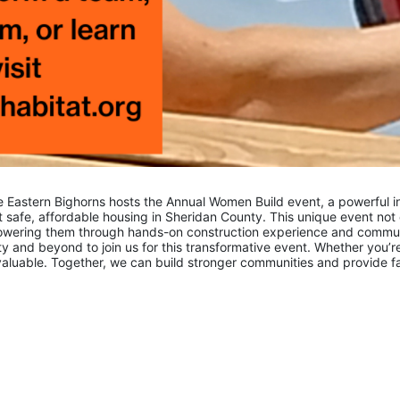
e Eastern Bighorns hosts the Annual Women Build event, a powerful ini
safe, affordable housing in Sheridan County. This unique event not 
mpowering them through hands-on construction experience and comm
y and beyond to join us for this transformative event. Whether you’re
nvaluable. Together, we can build stronger communities and provide fami