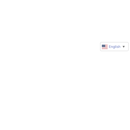
English
▼