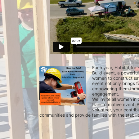
Each year, Habitat for
Build event, a powerful
women to construct saf
event not only brings t
empowering them throu
engagement.
We invite all women in 
transformative event. W
volunteer, your contrib
communities and provide families with the stabil