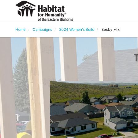
Home
Campaigns
2024 Women's Build
Becky Mix
T