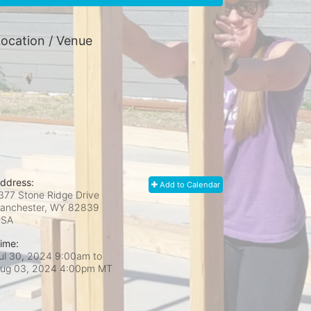
ocation / Venue
ddress:
Add to Calendar
377 Stone Ridge Drive
anchester, WY
82839
USA
ime:
ul 30, 2024 9:00am
to
ug 03, 2024 4:00pm MT