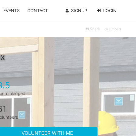
EVENTS
CONTACT
SIGNUP
LOGIN
Share
Embed
ix
3.5
ours pledged
61
olunteers
VOLUNTEER WITH ME