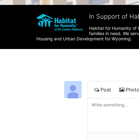
In Support of Ha
Habitat for Humanity of 
families in need. We ser
Housing and Urban Development for Wyoming.
Post
Phot