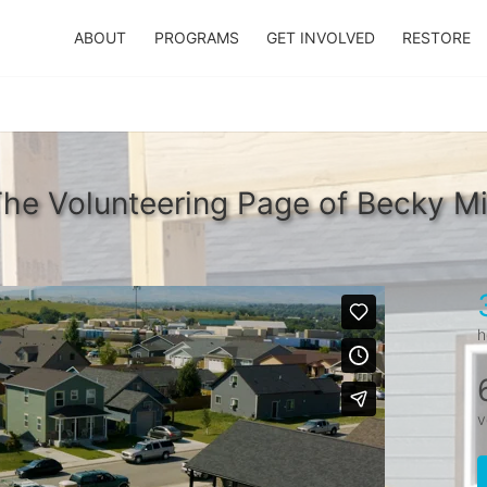
ABOUT
PROGRAMS
GET INVOLVED
RESTORE
he Volunteering Page of Becky M
h
v