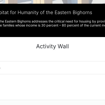
bitat for Humanity of the Eastern Bighorns
the Eastern Bighorns addresses the critical need for housing by prov
ve families whose income is 30 percent – 80 percent of the current 
Activity Wall
o