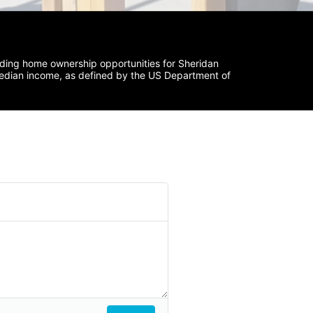
iding home ownership opportunities for Sheridan 
median income, as defined by the US Department of 