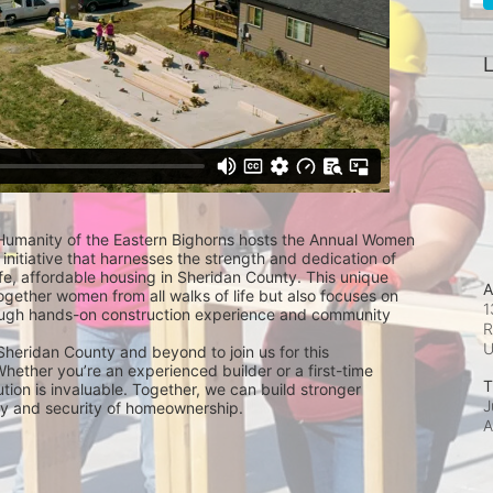
L
 Humanity of the Eastern Bighorns hosts the Annual Women 
 initiative that harnesses the strength and dedication of 
e, affordable housing in Sheridan County. This unique 
A
ogether women from all walks of life but also focuses on 
1
gh hands-on construction experience and community 
R
Sheridan County and beyond to join us for this 
hether you’re an experienced builder or a first-time 
T
ution is invaluable. Together, we can build stronger 
J
ity and security of homeownership.
A