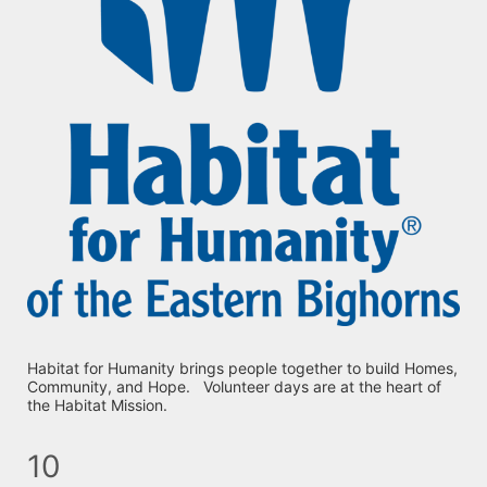
Habitat for Humanity brings people together to build Homes, 
Community, and Hope.   Volunteer days are at the heart of 
the Habitat Mission.
10