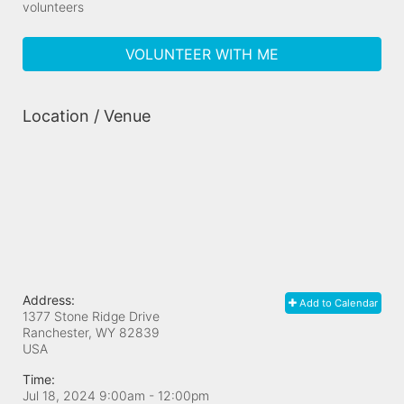
volunteers
VOLUNTEER WITH ME
Location / Venue
Address:
Add to Calendar
1377 Stone Ridge Drive
Ranchester, WY
82839
USA
Time:
Jul 18, 2024 9:00am
- 12:00pm