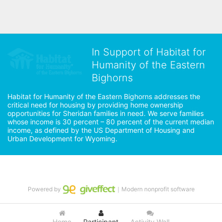
In Support of Habitat for
Humanity of the Eastern
Bighorns
Habitat for Humanity of the Eastern Bighorns addresses the 
critical need for housing by providing home ownership 
opportunities for Sheridan families in need. We serve families 
whose income is 30 percent – 80 percent of the current median 
income, as defined by the US Department of Housing and 
Urban Development for Wyoming.
Powered by
｜Modern nonprofit software
Home
Participant
Activity Wall