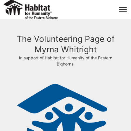
The Volunteering Page of
Myrna Whitright
In support of Habitat for Humanity of the Eastern
Bighorns.