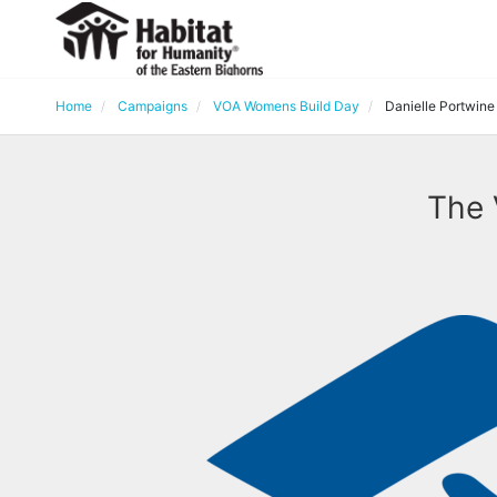
Home
Campaigns
VOA Womens Build Day
Danielle Portwine
The 