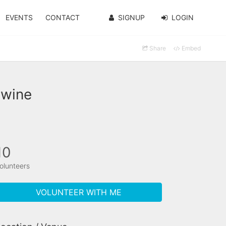
EVENTS
CONTACT
SIGNUP
LOGIN
Share
Embed
twine
10
olunteers
VOLUNTEER WITH ME