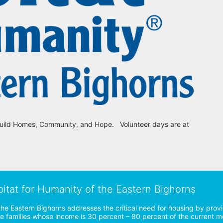
uild Homes, Community, and Hope.   Volunteer days are at 
bitat for Humanity of the Eastern Bighorns
the Eastern Bighorns addresses the critical need for housing by prov
ve families whose income is 30 percent – 80 percent of the current 