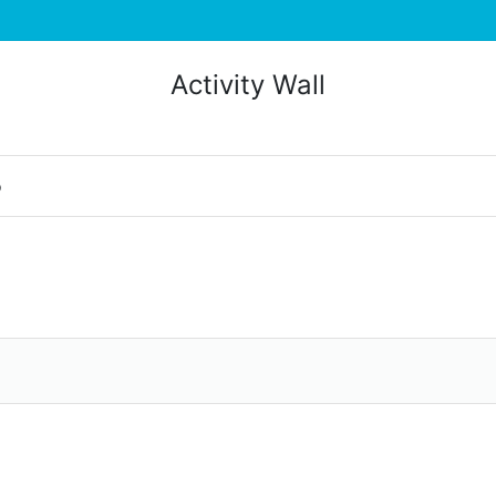
Activity Wall
o