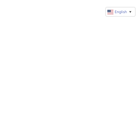
English
▼