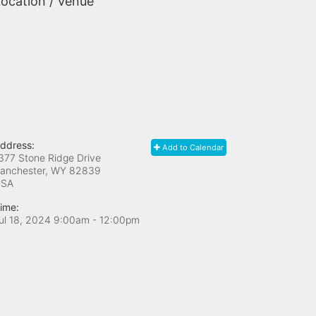
ocation / Venue
ddress:
Add to Calendar
377 Stone Ridge Drive
anchester, WY
82839
USA
ime:
ul 18, 2024 9:00am
- 12:00pm