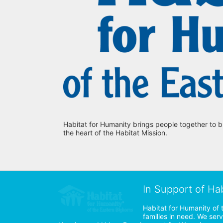
Habitat for Humanity brings people together to b
the heart of the Habitat Mission.
In Support of Ha
Habitat for Humanity of 
families in need. We ser