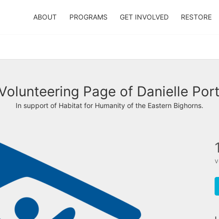
ABOUT
PROGRAMS
GET INVOLVED
RESTORE
Volunteering Page of Danielle Por
In support of Habitat for Humanity of the Eastern Bighorns.
v