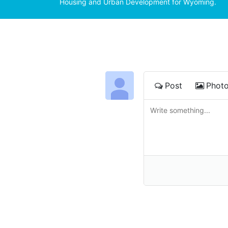
Housing and Urban Development for Wyoming.
Post
Phot