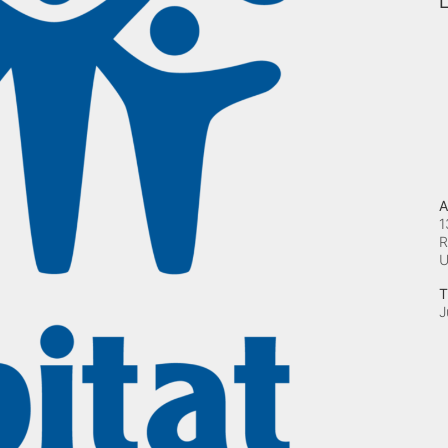
L
A
1
R
T
J