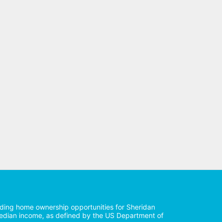
iding home ownership opportunities for Sheridan 
median income, as defined by the US Department of 