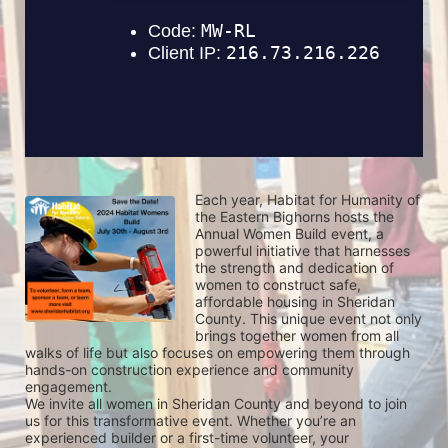
Each year, Habitat for Humanity of 
the Eastern Bighorns hosts the 
Annual Women Build event, a 
powerful initiative that harnesses 
the strength and dedication of 
women to construct safe, 
affordable housing in Sheridan 
County. This unique event not only 
brings together women from all 
walks of life but also focuses on empowering them through 
hands-on construction experience and community 
engagement.
We invite all women in Sheridan County and beyond to join 
us for this transformative event. Whether you’re an 
experienced builder or a first-time volunteer, your 