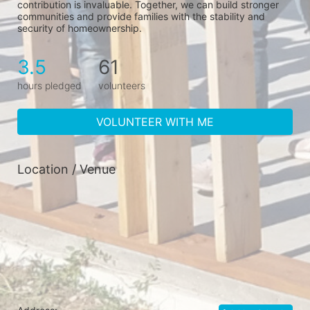
contribution is invaluable. Together, we can build stronger 
communities and provide families with the stability and 
security of homeownership.
3.5
61
hours pledged
volunteers
VOLUNTEER WITH ME
Location / Venue