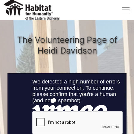
The Volunteering Page of
Heidi Davidson