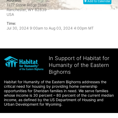
Address:
Add to Calendar
1377 Stone Ridge Drive
Ranchester, WY
82839
USA
Time:
Jul 30, 2024 9:00am
to
Aug 03, 2024 4:00pm MT
In Support of Habitat for
Humanity of the Eastern
Bighorns
Habitat for Humanity of the Eastern Bighorns addresses the 
critical need for housing by providing home ownership 
opportunities for Sheridan families in need. We serve families 
whose income is 30 percent – 80 percent of the current median 
income, as defined by the US Department of Housing and 
Urban Development for Wyoming.