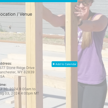
ocation / Venue
ddress:
Add to Calendar
377 Stone Ridge Drive
anchester, WY
82839
USA
ime:
ul 30, 2024 9:00am
to
ug 03, 2024 4:00pm MT