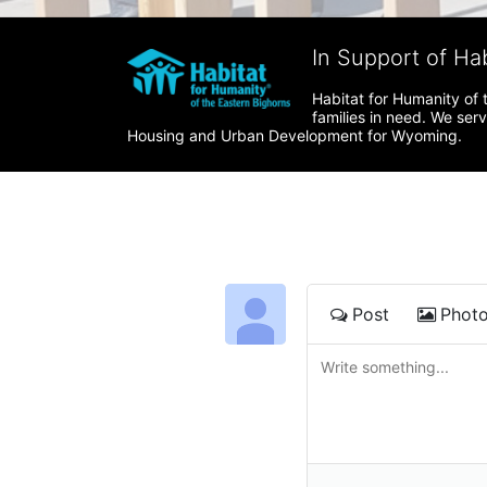
In Support of Ha
Habitat for Humanity of 
families in need. We ser
Housing and Urban Development for Wyoming.
Post
Phot