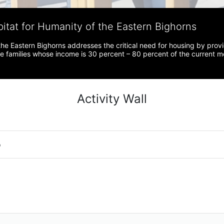
bitat for Humanity of the Eastern Bighorns
the Eastern Bighorns addresses the critical need for housing by prov
ve families whose income is 30 percent – 80 percent of the current 
Activity Wall
o