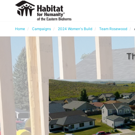
Home
Campaigns
2024 Women's Build
Team Rosewood
Th