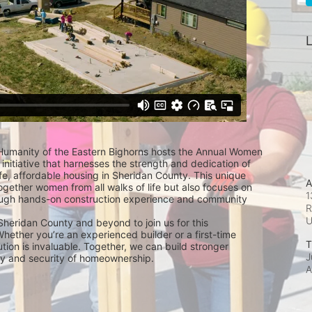
L
 Humanity of the Eastern Bighorns hosts the Annual Women 
 initiative that harnesses the strength and dedication of 
e, affordable housing in Sheridan County. This unique 
A
ogether women from all walks of life but also focuses on 
1
gh hands-on construction experience and community 
R
Sheridan County and beyond to join us for this 
hether you’re an experienced builder or a first-time 
T
ution is invaluable. Together, we can build stronger 
J
ity and security of homeownership.
A