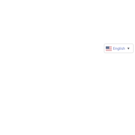
English
▼