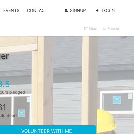
EVENTS
CONTACT
SIGNUP
LOGIN
Share
Embed
der
3.5
ours pledged
61
olunteers
VOLUNTEER WITH ME