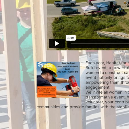
Each year, Habitat for
Build event, a powerful
women to construct saf
event not only brings t
empowering them throu
engagement.
We invite all women in 
transformative event. W
volunteer, your contrib
communities and provide families with the stabil