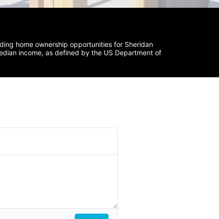
iding home ownership opportunities for Sheridan 
median income, as defined by the US Department of 