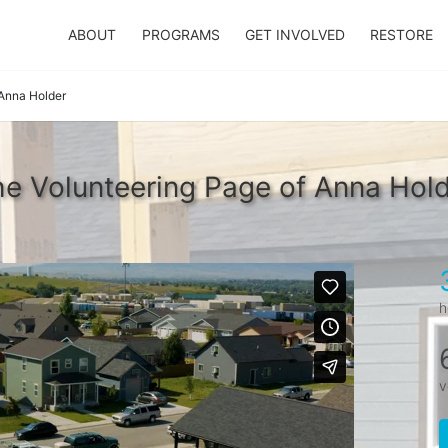
ABOUT
PROGRAMS
GET INVOLVED
RESTORE
Anna Holder
e Volunteering Page of Anna Hol
h
v