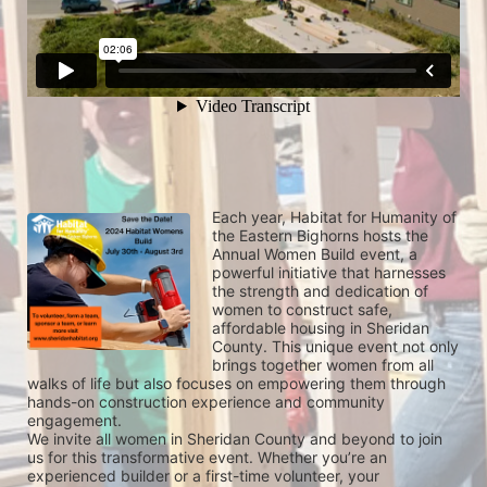
Each year, Habitat for Humanity of 
the Eastern Bighorns hosts the 
Annual Women Build event, a 
powerful initiative that harnesses 
the strength and dedication of 
women to construct safe, 
affordable housing in Sheridan 
County. This unique event not only 
brings together women from all 
walks of life but also focuses on empowering them through 
hands-on construction experience and community 
engagement.
We invite all women in Sheridan County and beyond to join 
us for this transformative event. Whether you’re an 
experienced builder or a first-time volunteer, your 