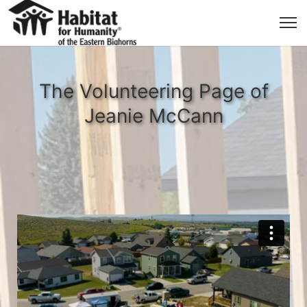
The Volunteering Page of
Jeanie McCann