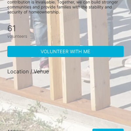
contribution is invaluable. Together, we can build stronger 
communities and provide families with the stability and 
security of homeownership.
61
volunteers
VOLUNTEER WITH ME
Location / Venue