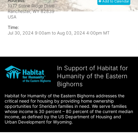
Address:
Add to Calendar
1377 Stone Ridge Drive
Ranchester, WY
82839
USA
Time:
Jul 30, 2024 9:00am
to
Aug 03, 2024 4:00pm MT
In Support of Habitat for
Humanity of the Eastern
Bighorns
Habitat for Humanity of the Eastern Bighorns addresses the 
critical need for housing by providing home ownership 
opportunities for Sheridan families in need. We serve families 
whose income is 30 percent – 80 percent of the current median 
income, as defined by the US Department of Housing and 
Urban Development for Wyoming.