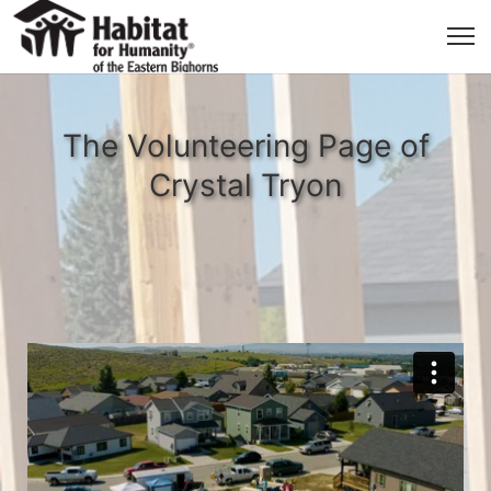
The Volunteering Page of
Crystal Tryon