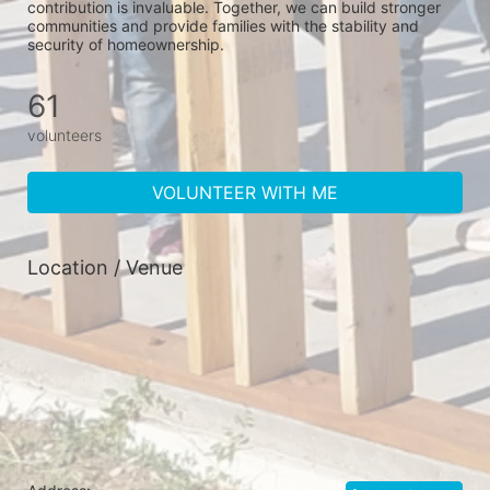
contribution is invaluable. Together, we can build stronger 
communities and provide families with the stability and 
security of homeownership.
61
volunteers
VOLUNTEER WITH ME
Location / Venue