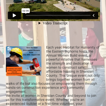
Each year, Habitat for Humanity of 
the Eastern Bighorns hosts the 
Annual Women Build event, a 
powerful initiative that harnesses 
the strength and dedication of 
women to construct safe, 
affordable housing in Sheridan 
County. This unique event not only 
brings together women from all 
walks of life but also focuses on empowering them through 
hands-on construction experience and community 
engagement.
We invite all women in Sheridan County and beyond to join 
us for this transformative event. Whether you’re an 
experienced builder or a first-time volunteer, your 