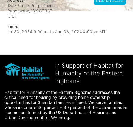
Address:
Add to Calendar
1377 Stone Ridge Drive
Ranchester, WY
82839
USA
Time:
Jul 30, 2024 9:00am
to
Aug 03, 2024 4:00pm MT
In Support of Habitat for
Humanity of the Eastern
Bighorns
Habitat for Humanity of the Eastern Bighorns addresses the 
critical need for housing by providing home ownership 
opportunities for Sheridan families in need. We serve families 
whose income is 30 percent – 80 percent of the current median 
income, as defined by the US Department of Housing and 
Urban Development for Wyoming.